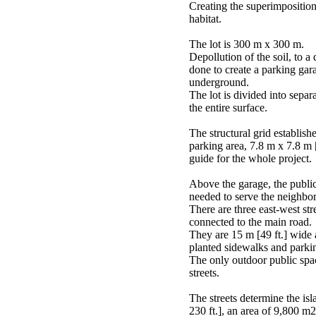
Creating the superimposition 
habitat.
The lot is 300 m x 300 m.
Depollution of the soil, to a 
done to create a parking gar
underground.
The lot is divided into separ
the entire surface.
The structural grid establish
parking area, 7.8 m x 7.8 m [2
guide for the whole project.
Above the garage, the public 
needed to serve the neighbo
There are three east-west str
connected to the main road.
They are 15 m [49 ft.] wide
planted sidewalks and parki
The only outdoor public space
streets.
The streets determine the is
230 ft.], an area of 9,800 m2