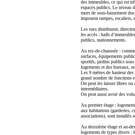
des immeubles, ce qui est trè
espaces publics. Le niveau de
murs de sous-bassement dus 
imposent rampes, escaliers, et
Les rues distribuent, direct
les accès : halls d’immeuble
publics, stationnements.
Au rez-de-chaussée : commer
surfaces, équipements publics
sportifs, jardins publics sous
logements et des bureaux, ser
Les 9 mètres de hauteur des
grand nombre de fonctions e
On peut les laisser libres ou
intermédiaires.
On peut aussi avoir des volu
Au premier étage : logements,
aux habitations (garderies, cr
associations), sont installés s
Au deuxième étage et au-dess
logements de types divers : l