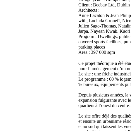
Client : Becbay Ltd, Dublin
Architects :
Anne Lacaton & Jean-Philip
with, Lucinda Groueff, Nic
Julien Sage-Thomas, Natalin
Jarpa, Nayean Kwak, Kaori I
Program : Dwellings, public a
covered sports facilities, pu
parking places
Area : 397 000 sqm
Ce projet théorique a été ét
pour l’aménagement d’un no
Le site : une friche industrie
Le programme : 60 % logeme
% bureaux, équipements publ
Depuis plusieurs années, la 
expansion fulgurante avec 
quartiers à l’ouest du centre-v
Le site offre déjà des qualité
et ensuite un urbanisme résid
et au sud qui laissent les vue