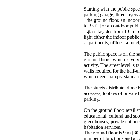
Starting with the public spa
parking garage, three layers
- the ground floor, an indoo
to 33 ft.] or an outdoor publi
- glass façades from 10 m to 
light either the indoor public
- apartments, offices, a hotel,
The public space is on the sa
ground floors, which is very
activity. The street level is 
walls required for the half-
which needs ramps, staircases
The streets distribute, direct
accesses, lobbies of private b
parking.
On the ground floor: retail s
educational, cultural and spor
greenhouses, private entranc
habitation services.
The ground floor is 9 m [30 f
number of functions and a c