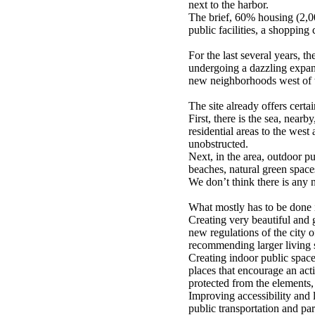
next to the harbor.
The brief, 60% housing (2,0
public facilities, a shopping 
For the last several years, t
undergoing a dazzling expan
new neighborhoods west of th
The site already offers certai
First, there is the sea, nearb
residential areas to the west
unobstructed.
Next, in the area, outdoor pub
beaches, natural green spaces
We don’t think there is any 
What mostly has to be done i
Creating very beautiful and 
new regulations of the city 
recommending larger living 
Creating indoor public spaces
places that encourage an acti
protected from the elements,
Improving accessibility and 
public transportation and par