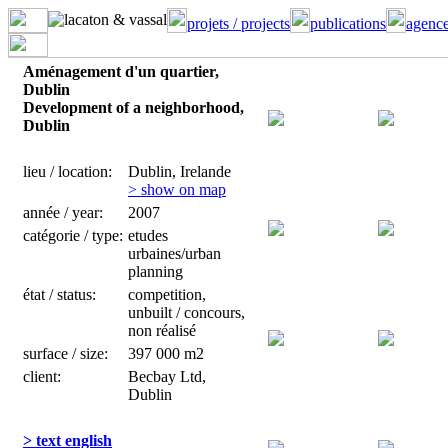
projets / projects
publications
agence
Aménagement d'un quartier,
Dublin
Development of a neighborhood,
Dublin
lieu / location:
Dublin, Irelande
> show on map
année / year:
2007
catégorie / type:
etudes
urbaines/urban
planning
état / status:
competition,
unbuilt / concours,
non réalisé
surface / size:
397 000 m2
client:
Becbay Ltd,
Dublin
> text english