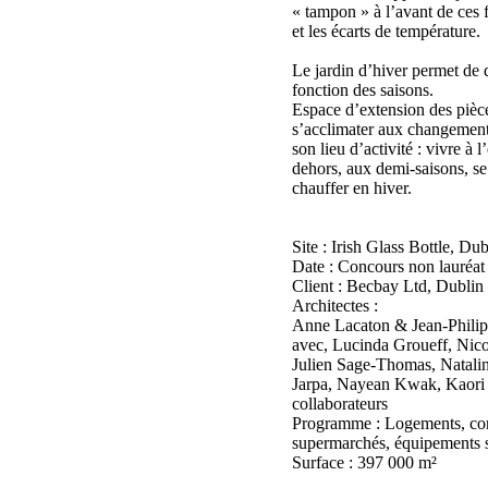
« tampon » à l’avant de ces 
et les écarts de température.
Le jardin d’hiver permet de d
fonction des saisons.
Espace d’extension des pièce
s’acclimater aux changement
son lieu d’activité : vivre à l
dehors, aux demi-saisons, se r
chauffer en hiver.
Site : Irish Glass Bottle, Dub
Date : Concours non lauréat
Client : Becbay Ltd, Dublin
Architectes :
Anne Lacaton & Jean-Philip
avec, Lucinda Groueff, Nic
Julien Sage-Thomas, Natalin
Jarpa, Nayean Kwak, Kaori I
collaborateurs
Programme : Logements, co
supermarchés, équipements sp
Surface : 397 000 m²