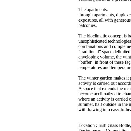
The apartments:
through apartments, duplexes
exposures, all with generous
balconies.
The bioclimatic concept is b
unsophisticated technologies
combinations and complemen
“traditional” space delimited
enveloping volume, the wint
“buffer” in front of these fa
temperatures and temperatur
The winter garden makes it p
activity is carried out accord
A space that extends the mai
become acclimatized to chan
where an activity is carried o
summer, half outside in the 
withdrawing into easy-to-hea
Location : Irish Glass Bottle
Design years : Competition,