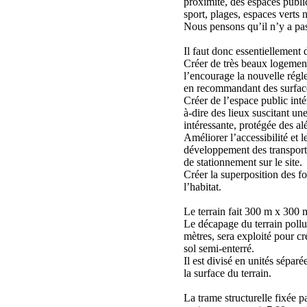
proximité, des espaces public
sport, plages, espaces verts n
Nous pensons qu’il n’y a pas 
Il faut donc essentiellement d
Créer de très beaux logeme
l’encourage la nouvelle régl
en recommandant des surface
Créer de l’espace public intér
à-dire des lieux suscitant un
intéressante, protégée des al
Améliorer l’accessibilité et le
développement des transport
de stationnement sur le site.
Créer la superposition des fo
l’habitat.
Le terrain fait 300 m x 300 
Le décapage du terrain pollu
mètres, sera exploité pour c
sol semi-enterré.
Il est divisé en unités séparé
la surface du terrain.
La trame structurelle fixée 