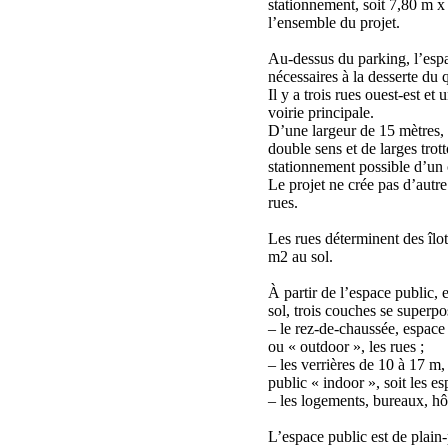
stationnement, soit 7,80 m x
l’ensemble du projet.
Au-dessus du parking, l’espa
nécessaires à la desserte du q
Il y a trois rues ouest-est et
voirie principale.
D’une largeur de 15 mètres,
double sens et de larges trot
stationnement possible d’un 
Le projet ne crée pas d’autre
rues.
Les rues déterminent des îlo
m2 au sol.
À partir de l’espace public, 
sol, trois couches se superpo
– le rez-de-chaussée, espace
ou « outdoor », les rues ;
– les verrières de 10 à 17 m, 
public « indoor », soit les e
– les logements, bureaux, hôt
L’espace public est de plain