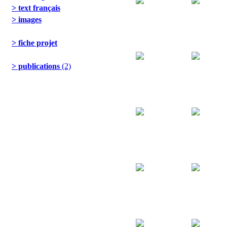
> text français
> images
> fiche projet
> publications
(2)