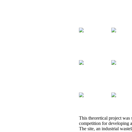
This theoretical project was 
competition for developing 
The site, an industrial waste