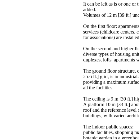
It can be left as is or one or
added.
Volumes of 12 m [39 ft.] unde
On the first floor: apartments
services (childcare centers,
for associations) are install
On the second and higher flo
diverse types of housing uni
duplexes, lofts, apartments 
The ground floor structure, o
25.6 ft.] grid, is in industri
providing a maximum surfac
all the facilities.
The ceiling is 9 m [30 ft.] hi
A platform 10 m [33 ft.] abo
roof and the reference level o
buildings, with varied archit
The indoor public spaces:
public facilities, shopping mal
botanic garden in a greenho