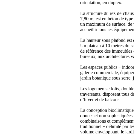
orientation, en duplex.
La structure du rez-de-chaus
7,80 m, est en béton de type
un maximum de surface, de 
accueillir tous les équipemen
La hauteur sous plafond est 
Un plateau à 10 mètres du sol
de référence des immeubles d
bureaux, aux architectures va
Les espaces publics « indoor
galerie commerciale, équipeme
jardin botanique sous serre, 
Les logements : lofts, double
traversants, disposent tous d
d’hiver et de balcons.
La conception bioclimatique
douces et non sophistiquées 
combinaisons et complémenta
traditionnel » délimité par l
volume enveloppant, le jardi