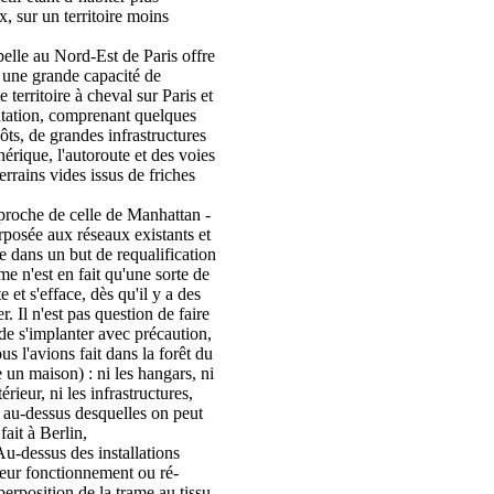
 sur un territoire moins
pelle au Nord-Est de Paris offre
t une grande capacité de
e territoire à cheval sur Paris et
tation, comprenant quelques
pôts, de grandes infrastructures
hérique, l'autoroute et des voies
errains vides issus de friches
roche de celle de Manhattan -
erposée aux réseaux existants et
e dans un but de requalification
ame n'est en fait qu'une sorte de
te et s'efface, dès qu'il y a des
. Il n'est pas question de faire
 de s'implanter avec précaution,
s l'avions fait dans la forêt du
 un maison) : ni les hangars, ni
rieur, ni les infrastructures,
s au-dessus desquelles on peut
fait à Berlin,
u-dessus des installations
leur fonctionnement ou ré-
uperposition de la trame au tissu