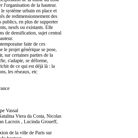
r l'organisation de la hauteur.
e le système urbain en place et
ités de redimensionnement des
s publics, en plus de supporter
ts, neufs ou existants. Elle
ns de densification, sujet central
auteur.
ntemporaine faite de ces
 le projet générique se pose,
, sur certaines parties de la
ifie, s'adapte, se déforme,
richit de ce qui est déjà là : la
ons, les réseaux, etc
France
pe Vassal
atalina Viera da Costa, Nicolas
n Lacroix , Lucinda Groueff,
ion de la ville de Paris sur