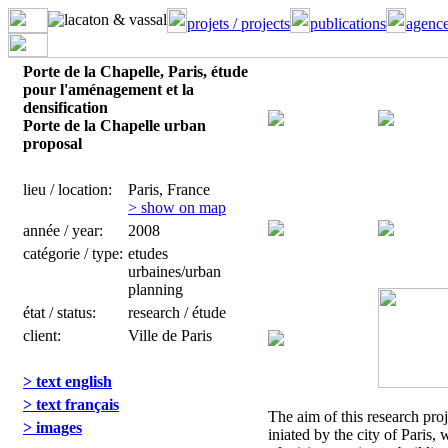
projets / projects
publications
agence
Porte de la Chapelle, Paris, étude
pour l'aménagement et la
densification
Porte de la Chapelle urban
proposal
lieu / location:
Paris, France
> show on map
année / year:
2008
catégorie / type:
etudes
urbaines/urban
planning
état / status:
research / étude
client:
Ville de Paris
> text english
> text français
The aim of this research pro
> images
iniated by the city of Paris, 