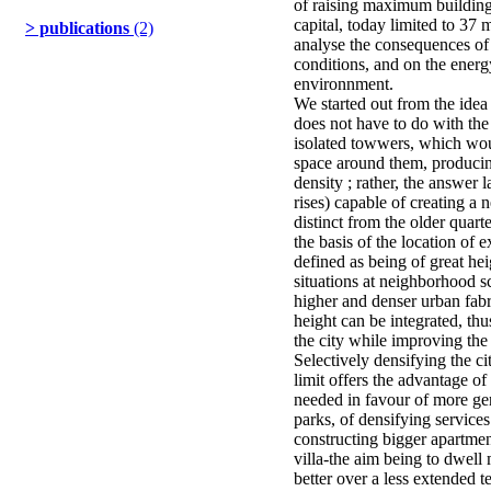
of raising maximum building 
capital, today limited to 37 
> publications
(2)
analyse the consequences of
conditions, and on the ener
environnment.
We started out from the idea 
does not have to do with the
isolated towwers, which wou
space around them, producin
density ; rather, the answer 
rises) capable of creating a 
distinct from the older quart
the basis of the location of e
defined as being of great hei
situations at neighborhood sca
higher and denser urban fabr
height can be integrated, th
the city while improving the q
Selectively densifying the ci
limit offers the advantage o
needed in favour of more gen
parks, of densifying services
constructing bigger apartment
villa-the aim being to dwel
better over a less extended te