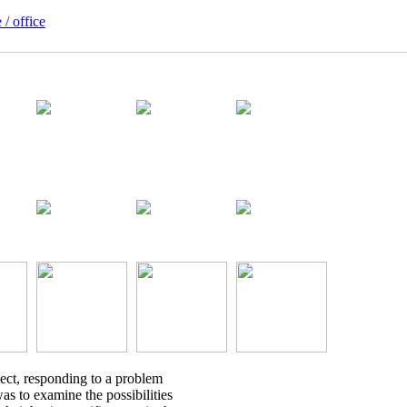
 / office
ject, responding to a problem
was to examine the possibilities