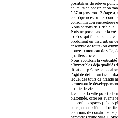
possibilités de relever ponct
hauteurs de construction dans
à 37 m (environ 12 étages), e
conséquences sur les conditio
consommation énergétique et
Nous partons de l'idée que, 
Paris ne porte pas sur la cré
isolées, qui finalement, créan
produisent un tissu urbain de
ensemble de tours (ou d'imm
nouveau morceau de ville, de
quartiers anciens.
Nous abordons la verticalité à
d’immeubles déjà qualifiés d
situations précises et localisée
s'agit de définir un tissu urb
lequel des tours de grande ha
permettant le développement d
qualité de vie.
Densifier la ville ponctuelle
plafonnée, offre les avantag
au profit d'espaces publics 
parcs, de densifier la facilit
commun, de construire de pl
caractères d'une villa. L’obje