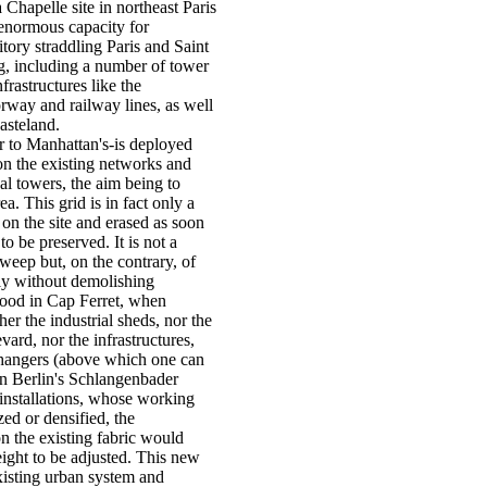
a Chapelle site in northeast Paris
n enormous capacity for
rritory straddling Paris and Saint
, including a number of tower
rastructures like the
rway and railway lines, as well
wasteland.
r to Manhattan's-is deployed
on the existing networks and
al towers, the aim being to
ea. This grid is in fact only a
id on the site and erased as soon
 to be preserved. It is not a
weep but, on the contrary, of
sly without demolishing
wood in Cap Ferret, when
her the industrial sheds, nor the
vard, nor the infrastructures,
changers (above which one can
 in Berlin's Schlangenbader
 installations, whose working
zed or densified, the
on the existing fabric would
eight to be adjusted. This new
xisting urban system and