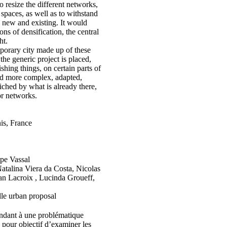
o resize the different networks,
 spaces, as well as to withstand
, new and existing. It would
ns of densification, the central
ht.
orary city made up of these
e generic project is placed,
shing things, on certain parts of
ered more complex, adapted,
iched by what is already there,
 or networks.
nis, France
pe Vassal
atalina Viera da Costa, Nicolas
n Lacroix , Lucinda Groueff,
lle urban proposal
ondant à une problématique
 a pour objectif d’examiner les