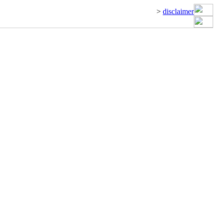
>
disclaimer