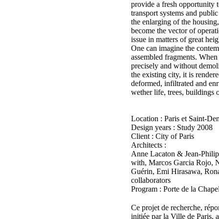
provide a fresh opportunity t
transport systems and public
the enlarging of the housing
become the vector of operatio
issue in matters of great heig
One can imagine the contemp
assembled fragments. When th
precisely and without demoli
the existing city, it is rend
deformed, infiltrated and enr
wether life, trees, buildings
Location : Paris et Saint-De
Design years : Study 2008
Client : City of Paris
Architects :
Anne Lacaton & Jean-Philip
with, Marcos Garcia Rojo, N
Guérin, Emi Hirasawa, Rona
collaborators
Program : Porte de la Chape
Ce projet de recherche, rép
initiée par la Ville de Paris,