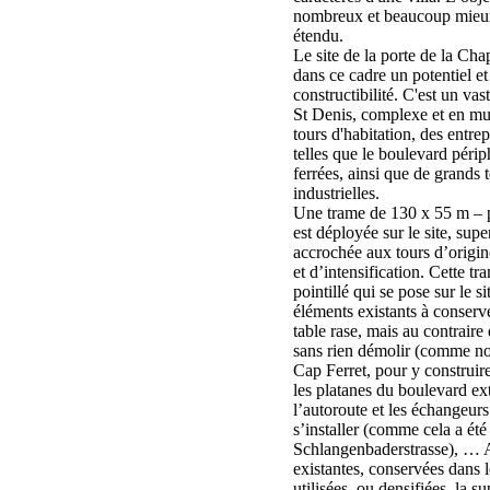
nombreux et beaucoup mieux,
étendu.
Le site de la porte de la Cha
dans ce cadre un potentiel e
constructibilité. C'est un vast
St Denis, complexe et en mu
tours d'habitation, des entre
telles que le boulevard périp
ferrées, ainsi que de grands t
industrielles.
Une trame de 130 x 55 m – p
est déployée sur le site, sup
accrochée aux tours d’origin
et d’intensification. Cette tr
pointillé qui se pose sur le si
éléments existants à conserver
table rase, mais au contraire
sans rien démolir (comme nou
Cap Ferret, pour y construire
les platanes du boulevard exté
l’autoroute et les échangeur
s’installer (comme cela a été 
Schlangenbaderstrasse), … A
existantes, conservées dans 
utilisées, ou densifiées, la s