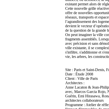
existant permet alors de régle
Cette nouvelle grille réactiv
offre de nouvelles opportun
réseaux, transports et espace
l’agrandissement des logemen
devient le vecteur d’opératio
de la question de la grande h
On peut imaginer la ville co
fragments assemblés. Lorsque
avec précision et sans démolir
ville existante, il se complex
s'infiltre, s'additionne et s'en
vie, les arbres, les constructi
Site : Paris et Saint-Denis, 
Date : Étude 2008
Client : Ville de Paris
Architectes :
Anne Lacaton & Jean-Philip
avec, Marcos Garcia Rojo, N
Guérin, Emi Hirasawa, Rona
architectes collaborateurs
Programme : Atelier de réflex