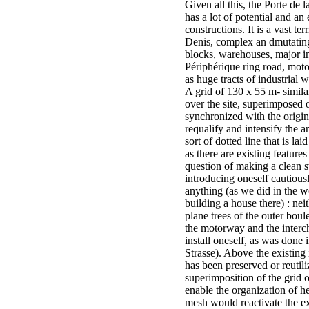
Given all this, the Porte de l
has a lot of potential and a
constructions. It is a vast te
Denis, complex an dmutating
blocks, warehouses, major inf
Périphérique ring road, moto
as huge tracts of industrial 
A grid of 130 x 55 m- simila
over the site, superimposed 
synchronized with the origin
requalify and intensify the ar
sort of dotted line that is la
as there are existing features
question of making a clean s
introducing oneself cautiou
anything (as we did in the 
building a house there) : neit
plane trees of the outer boule
the motorway and the inter
install oneself, as was done
Strasse). Above the existing
has been preserved or reutili
superimposition of the grid 
enable the organization of h
mesh would reactivate the e