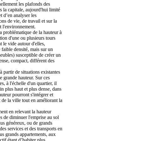
uellement les plafonds des
 la capitale, aujourd'hui limité
t d’en analyser les
ns de vie, de travail et sur la
 l'environnement.
la problématique de la hauteur à
ation d'une ou plusieurs tours
t le vide autour d'elles,
 faible densité, mais sur un
eubles) susceptible de créer un
nse, compact, différent des
 partir de situations existantes
e grande hauteur. Sur ces
s, à l'échelle d'un quartier, il
ain plus haut et plus dense, dans
uteur pourront s'intégrer et
e la ville tout en améliorant la
ment en relevant la hauteur
es de diminuer l'emprise au sol
plus généreux, ou de grands
é des services et des transports en
us grands appartements, aux
ctif étant d’habiter plus