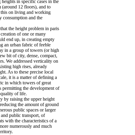
heights in specific cases in the
m (around 12 floors), and to
 this on living and working
gy consumption and the
that the height problem in paris
 creation of one or many
ld end up, in creating empty
g an urban fabric of feeble
lay in a group of towers (or high
new bit of city, dense, compact,
ers. We addressed verticality on
xisting high rises, already
ght. As to these precise local
le, it is a matter of defining a
ic in which towers of great
us permitting the development of
uality of life.
ty by raising the upper height
f reducing the amount of ground
erous public spaces or larger
 and public transport, of
s with the characteristics of a
l more numerously and much
rritory.