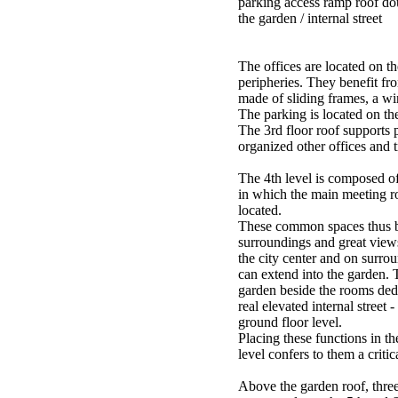
parking access ramp roof dou
the garden / internal street
The offices are located on th
peripheries. They benefit fr
made of sliding frames, a wi
The parking is located on the
The 3rd floor roof supports 
organized other offices and t
The 4th level is composed o
in which the main meeting r
located.
These common spaces thus b
surroundings and great views
the city center and on surro
can extend into the garden. 
garden beside the rooms dedi
real elevated internal street -
ground floor level.
Placing these functions in t
level confers to them a critic
Above the garden roof, three