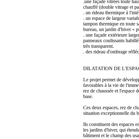
.une façade vitrées toute hau
chauffé (double vitrage et p
. un rideau thermique à l'inté
. un espace de largeur varia
tampon thermique en toute s
bureau, un jardin d'hiver « pr
. une façade extérieure larg
panneaux coulissants habill
très transparent.
. des rideau d'ombrage réfléc
DILATATION DE L'ESPA
Le projet permet de dévelo
favorables à la vie de l'immeu
rez de chaussée et l'espace d
base.
Ces deux espaces, rez de cha
situation exceptionnelle du b
Ils constituent des espaces 
les jardins d'hiver, qui étend
bâtiment et le champ des usa