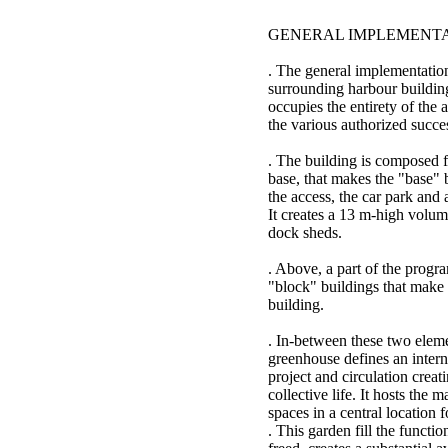
GENERAL IMPLEMENT
. The general implementation
surrounding harbour buildin
occupies the entirety of the a
the various authorized succe
. The building is composed f
base, that makes the "base" 
the access, the car park and a
It creates a 13 m-high volume
dock sheds.
. Above, a part of the progr
"block" buildings that make t
building.
. In-between these two eleme
greenhouse defines an internal
project and circulation creat
collective life. It hosts the
spaces in a central location f
. This garden fill the functio