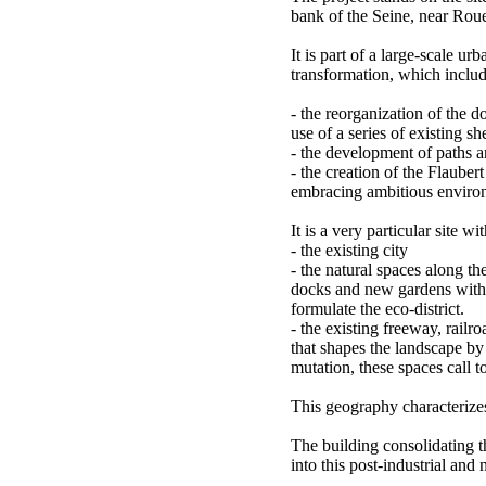
bank of the Seine, near Roue
It is part of a large-scale u
transformation, which includ
- the reorganization of the 
use of a series of existing s
- the development of paths 
- the creation of the Flaubert
embracing ambitious environ
It is a very particular site wi
- the existing city
- the natural spaces along the
docks and new gardens with t
formulate the eco-district.
- the existing freeway, railr
that shapes the landscape by i
mutation, these spaces call t
This geography characterizes
The building consolidating 
into this post-industrial and