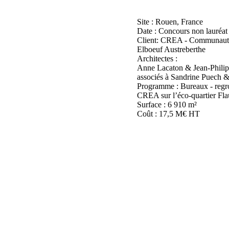
Site : Rouen, France
Date : Concours non lauréat
Client: CREA - Communaut
Elboeuf Austreberthe
Architectes :
Anne Lacaton & Jean-Philip
associés à Sandrine Puech
Programme : Bureaux - regro
CREA sur l’éco-quartier Fla
Surface : 6 910 m²
Coût : 17,5 M€ HT