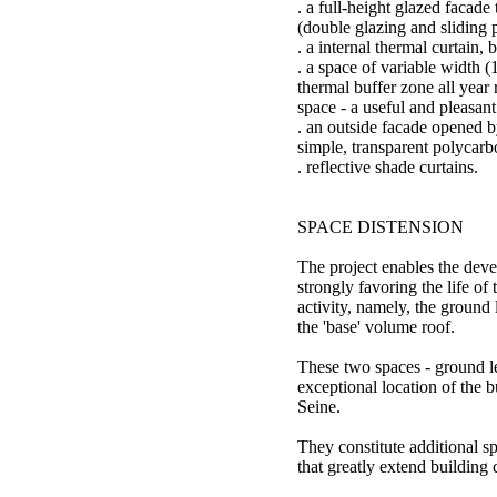
. a full-height glazed facade
(double glazing and sliding 
. a internal thermal curtain,
. a space of variable width (
thermal buffer zone all year 
space - a useful and pleasant
. an outside facade opened b
simple, transparent polycarb
. reflective shade curtains.
SPACE DISTENSION
The project enables the dev
strongly favoring the life of 
activity, namely, the ground
the 'base' volume roof.
These two spaces - ground le
exceptional location of the b
Seine.
They constitute additional s
that greatly extend building 