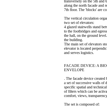
transversely on the 5th and 6
along the north facade and 
7th floor. The 'blocks' are c
The vertical circulation orga
two set of elevators:
4 glazed stairwells stand bet
to the footbridges and egres
the hall, on the ground level
the building.
The main set of elevators stop
elevator is located perpendic
and serves logistics.
FACADE DEVICE: A BI
ENVELOPE
. The facade device created 
a set of successive walls of 
specific spatial and technica
of filters which can be activ
comfort, views, transparency
The set is composed of: