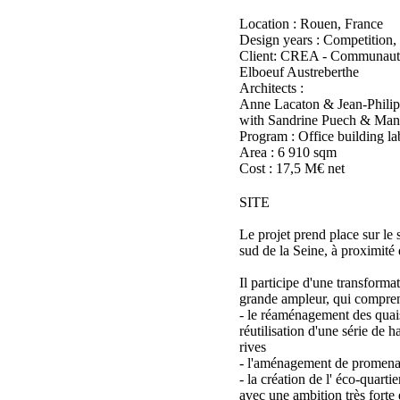
Location : Rouen, France
Design years : Competition,
Client: CREA - Communaut
Elboeuf Austreberthe
Architects :
Anne Lacaton & Jean-Philip
with Sandrine Puech & Man
Program : Office building l
Area : 6 910 sqm
Cost : 17,5 M€ net
SITE
Le projet prend place sur le 
sud de la Seine, à proximité
Il participe d'une transforma
grande ampleur, qui compren
- le réaménagement des quai
réutilisation d'une série de h
rives
- l'aménagement de promenad
- la création de l' éco-quarti
avec une ambition très forte 