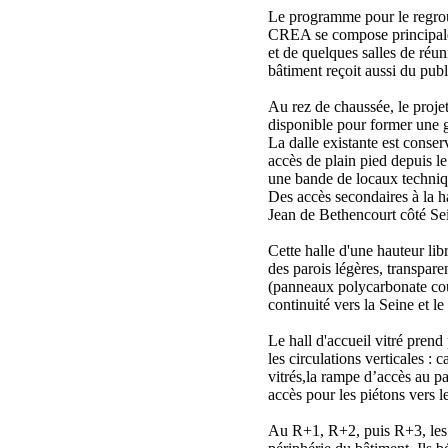
Le programme pour le regrou
CREA se compose principal
et de quelques salles de ré
bâtiment reçoit aussi du publ
Au rez de chaussée, le projet
disponible pour former une g
La dalle existante est conser
accès de plain pied depuis l
une bande de locaux techniq
Des accès secondaires à la ha
Jean de Bethencourt côté Se
Cette halle d'une hauteur lib
des parois légères, transpare
(panneaux polycarbonate cou
continuité vers la Seine et le
Le hall d'accueil vitré prend
les circulations verticales : 
vitrés,la rampe d’accès au pa
accès pour les piétons vers le
Au R+1, R+2, puis R+3, les 