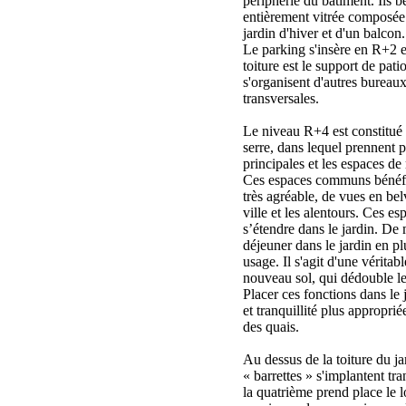
périphérie du bâtiment. Ils b
entièrement vitrée composée 
jardin d'hiver et d'un balcon.
Le parking s'insère en R+2 
toiture est le support de pati
s'organisent d'autres bureaux
transversales.
Le niveau R+4 est constitué 
serre, dans lequel prennent p
principales et les espaces de 
Ces espaces communs bénéfic
très agréable, de vues en bel
ville et les alentours. Ces e
s’étendre dans le jardin. De
déjeuner dans le jardin en pl
usage. Il s'agit d'une véritab
nouveau sol, qui dédouble le
Placer ces fonctions dans le 
et tranquillité plus approprié
des quais.
Au dessus de la toiture du ja
« barrettes » s'implantent t
la quatrième prend place le l