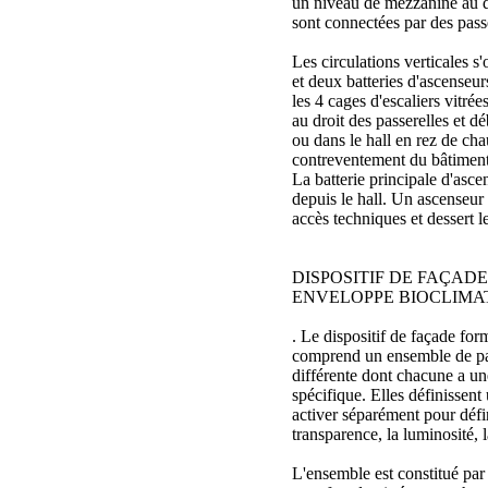
un niveau de mezzanine au d
sont connectées par des passe
Les circulations verticales s'
et deux batteries d'ascenseurs
les 4 cages d'escaliers vitrées
au droit des passerelles et 
ou dans le hall en rez de cha
contreventement du bâtiment
La batterie principale d'asce
depuis le hall. Un ascenseur
accès techniques et dessert le
DISPOSITIF DE FAÇADE
ENVELOPPE BIOCLIMA
. Le dispositif de façade fo
comprend un ensemble de par
différente dont chacune a un
spécifique. Elles définissent 
activer séparément pour défini
transparence, la luminosité, l
L'ensemble est constitué par 