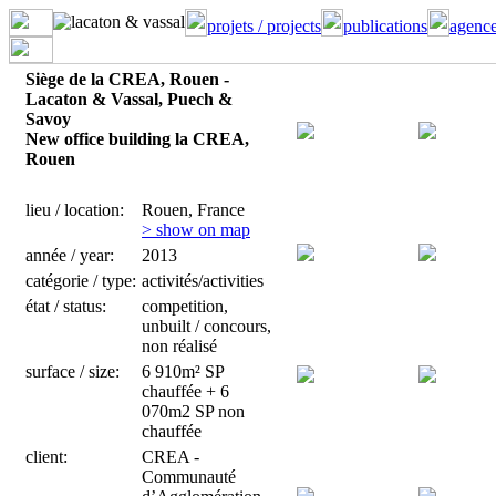
projets / projects
publications
agence
Siège de la CREA, Rouen -
Lacaton & Vassal, Puech &
Savoy
New office building la CREA,
Rouen
lieu / location:
Rouen, France
> show on map
année / year:
2013
catégorie / type:
activités/activities
état / status:
competition,
unbuilt / concours,
non réalisé
surface / size:
6 910m² SP
chauffée + 6
070m2 SP non
chauffée
client:
CREA -
Communauté