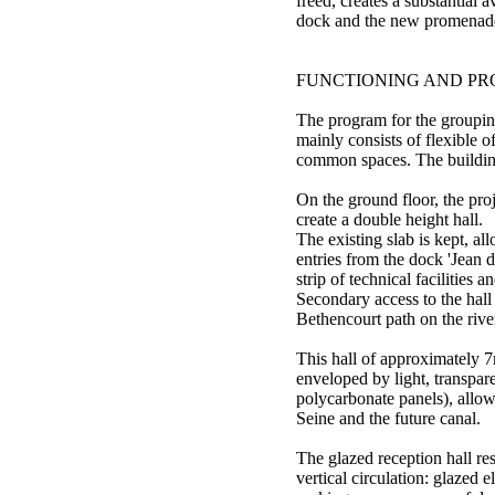
freed, creates a substantial a
dock and the new promenad
FUNCTIONING AND P
The program for the groupi
mainly consists of flexible 
common spaces. The building 
On the ground floor, the pro
create a double height hall.
The existing slab is kept, al
entries from the dock 'Jean 
strip of technical facilities a
Secondary access to the hall
Bethencourt path on the river
This hall of approximately 7
enveloped by light, transpar
polycarbonate panels), allow
Seine and the future canal.
The glazed reception hall res
vertical circulation: glazed e