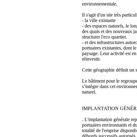
environnementale.
Il s'agit d'un site très particu
- la ville existante
- des espaces naturels, le lon
des quais et des nouveaux jar
structurer l'eco quartier.
- et des infrastructures autoro
portuaires existantes, dont le
paysage. Leur activité est en
réinvestir.
Cette géographie définit un 
Le bâtiment pour le regrou
s’intègre dans cet environnem
naturel.
IMPLANTATION GÉNÉ
. L'implantation générale rep
portuaires environnants et d
totalité de l'emprise disponib
débords successifs autorisés.