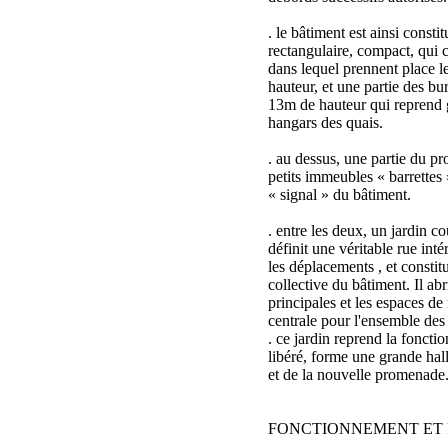
. le bâtiment est ainsi consti
rectangulaire, compact, qui c
dans lequel prennent place l
hauteur, et une partie des b
13m de hauteur qui reprend 
hangars des quais.
. au dessus, une partie du 
petits immeubles « barrettes 
« signal » du bâtiment.
. entre les deux, un jardin co
définit une véritable rue intér
les déplacements , et constit
collective du bâtiment. Il abr
principales et les espaces de 
centrale pour l'ensemble des
. ce jardin reprend la foncti
libéré, forme une grande hal
et de la nouvelle promenade
FONCTIONNEMENT ET