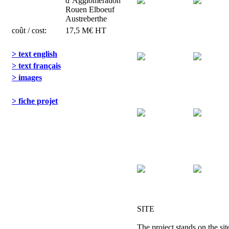
d’Agglomération
Rouen Elboeuf
Austreberthe
coût / cost:
17,5 M€ HT
> text english
> text français
> images
> fiche projet
SITE
The project stands on the sit