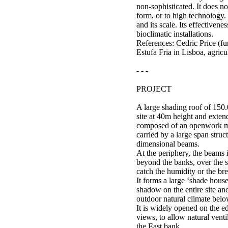
non-sophisticated. It does not
form, or to high technology. I
and its scale. Its effectivenes
bioclimatic installations.
References: Cedric Price (f
Estufa Fria in Lisboa, agricu
- - -
PROJECT
A large shading roof of 150.
site at 40m height and extend
composed of an openwork me
carried by a large span struc
dimensional beams.
At the periphery, the beams 
beyond the banks, over the se
catch the humidity or the br
It forms a large ‘shade house
shadow on the entire site an
outdoor natural climate belo
It is widely opened on the ed
views, to allow natural venti
the East bank.