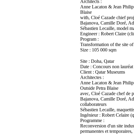
Architects :
Anne Lacaton & Jean Philipp
Blaise
with, Cloé Cazade chief pr
Bajanova, Camille Doré, Adr
Sébastien Lecaille, model m
Engineer : Robert Claire (cl
Program :
Transformation of the site of
Size : 105 000 sqm
Site : Doha, Qatar
Date : Concours non lauréat
Client : Qatar Museums
Architectes :
Anne Lacaton & Jean Philipp
Outside Petra Blaise
avec, Cloé Cazade chef de 
Bajanova, Camille Doré, Adr
collaborateurs
Sébastien Lecaille, maquetti
Ingénieur : Robert Celaire (
Programme :
Reconversion d'un site indus
permanentes et temporaires, l