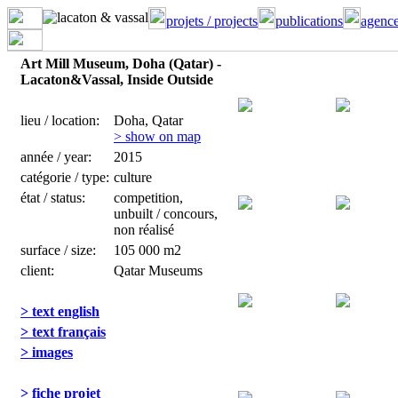
projets / projects
publications
agence
Art Mill Museum, Doha (Qatar) -
Lacaton&Vassal, Inside Outside
lieu / location:
Doha, Qatar
> show on map
année / year:
2015
catégorie / type:
culture
état / status:
competition,
unbuilt / concours,
non réalisé
surface / size:
105 000 m2
client:
Qatar Museums
> text english
> text français
> images
> fiche projet