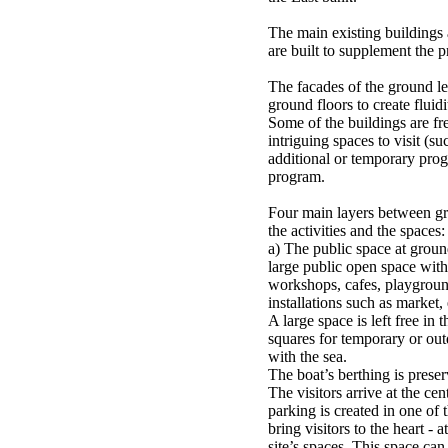
The main existing buildings
are built to supplement the 
The facades of the ground le
ground floors to create fluid
Some of the buildings are fre
intriguing spaces to visit (su
additional or temporary prog
program.
Four main layers between g
the activities and the spaces:
a) The public space at groun
large public open space with 
workshops, cafes, playgrou
installations such as market
A large space is left free in 
squares for temporary or outdo
with the sea.
The boat’s berthing is preser
The visitors arrive at the cen
parking is created in one of t
bring visitors to the heart - a
site’s spaces. This space ca