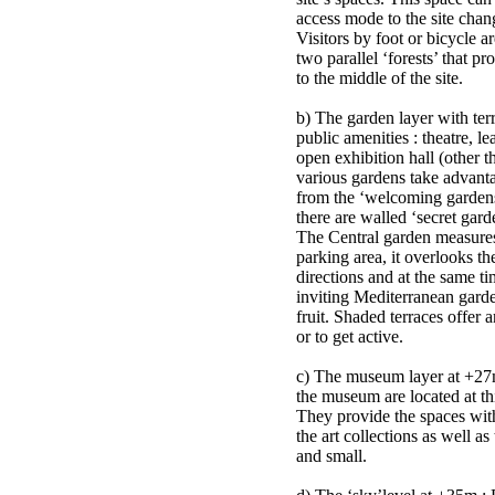
access mode to the site chang
Visitors by foot or bicycle a
two parallel ‘forests’ that pr
to the middle of the site.
b) The garden layer with ter
public amenities : theatre, le
open exhibition hall (other
various gardens take advanta
from the ‘welcoming gardens’ 
there are walled ‘secret gar
The Central garden measure
parking area, it overlooks the
directions and at the same tim
inviting Mediterranean garde
fruit. Shaded terraces offer 
or to get active.
c) The museum layer at +27m
the museum are located at this
They provide the spaces with
the art collections as well as
and small.