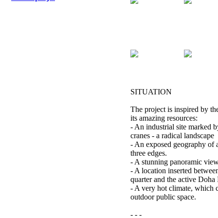
SITUATION
The project is inspired by th
its amazing resources:
- An industrial site marked b
cranes - a radical landscape
- An exposed geography of a
three edges.
- A stunning panoramic view
- A location inserted betwe
quarter and the active Doha 
- A very hot climate, which c
outdoor public space.
- - -