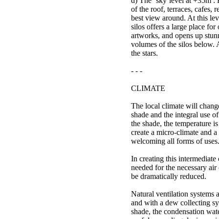
d) The ‘sky’level at +35m : 
of the roof, terraces, cafes,
best view around. At this leve
silos offers a large place for
artworks, and opens up stun
volumes of the silos below. 
the stars.
- - -
CLIMATE
The local climate will chang
shade and the integral use o
the shade, the temperature i
create a micro-climate and 
welcoming all forms of uses
In creating this intermediate
needed for the necessary air
be dramatically reduced.
Natural ventilation systems 
and with a dew collecting sy
shade, the condensation wat