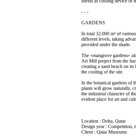
useful as cooling device or i
- - -
GARDENS
In total 32.000 m² of various
different levels, taking adva
provided under the shade.
The «mangrove gardens» alo
Art Mill project from the ha
creating a sand beach on its 
the cooling of the site.
In the botanical gardens of t
plants will grow naturally, cr
the industrial character of th
evident place for art and cult
Location : Doha, Qatar
Design year : Competition, 
Client : Qatar Museums