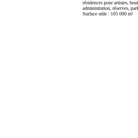
résidences pour artistes, bout
administration, réserves, park
Surface utile : 105 000 m²