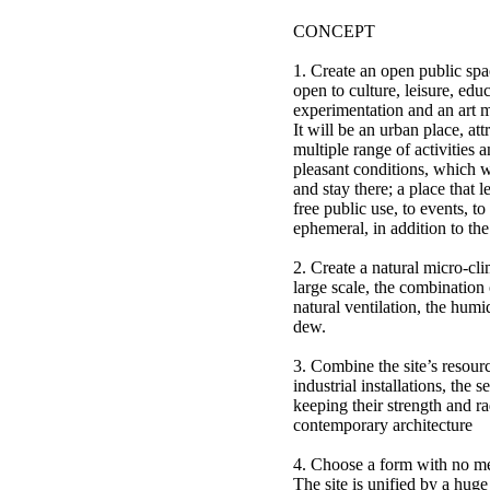
CONCEPT
1. Create an open public spa
open to culture, leisure, edu
experimentation and an art
It will be an urban place, att
multiple range of activities 
pleasant conditions, which wi
and stay there; a place that l
free public use, to events, to
ephemeral, in addition to th
2. Create a natural micro-cli
large scale, the combination 
natural ventilation, the humi
dew.
3. Combine the site’s resourc
industrial installations, the se
keeping their strength and ra
contemporary architecture
4. Choose a form with no m
The site is unified by a huge 