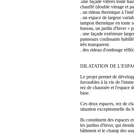
.une façade vitrées toute hau
chauffé (double vitrage et p
. un rideau thermique à l'inté
. un espace de largeur varia
tampon thermique en toute s
bureau, un jardin d'hiver « pr
. une façade extérieure larg
panneaux coulissants habill
très transparent.
. des rideau d'ombrage réfléc
DILATATION DE L'ESPA
Le projet permet de dévelo
favorables à la vie de l'immeu
rez de chaussée et l'espace d
base.
Ces deux espaces, rez de cha
situation exceptionnelle du b
Ils constituent des espaces 
les jardins d'hiver, qui étend
bâtiment et le champ des usa