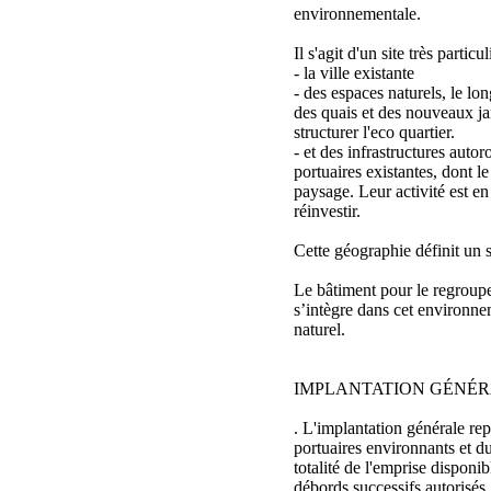
environnementale.
Il s'agit d'un site très particu
- la ville existante
- des espaces naturels, le lon
des quais et des nouveaux jar
structurer l'eco quartier.
- et des infrastructures autoro
portuaires existantes, dont le
paysage. Leur activité est en
réinvestir.
Cette géographie définit un 
Le bâtiment pour le regrou
s’intègre dans cet environnem
naturel.
IMPLANTATION GÉNÉ
. L'implantation générale rep
portuaires environnants et d
totalité de l'emprise disponib
débords successifs autorisés.