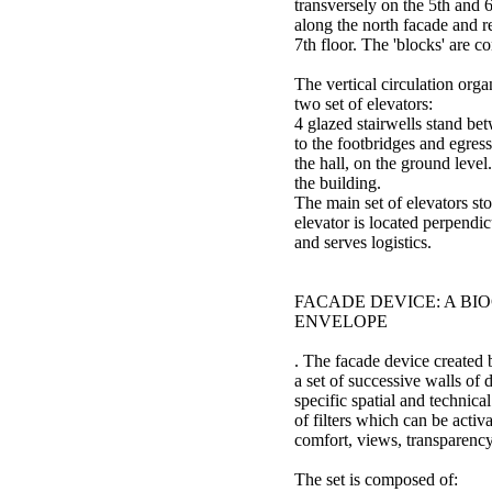
transversely on the 5th and 6
along the north facade and 
7th floor. The 'blocks' are c
The vertical circulation orga
two set of elevators:
4 glazed stairwells stand bet
to the footbridges and egres
the hall, on the ground level
the building.
The main set of elevators stop
elevator is located perpendic
and serves logistics.
FACADE DEVICE: A BI
ENVELOPE
. The facade device created 
a set of successive walls of 
specific spatial and technica
of filters which can be activ
comfort, views, transparency
The set is composed of: