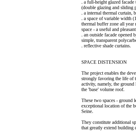
. a full-height glazed facade
(double glazing and sliding 
. a internal thermal curtain,
. a space of variable width (
thermal buffer zone all year 
space - a useful and pleasant
. an outside facade opened b
simple, transparent polycarb
. reflective shade curtains.
SPACE DISTENSION
The project enables the dev
strongly favoring the life of 
activity, namely, the ground
the 'base' volume roof.
These two spaces - ground le
exceptional location of the b
Seine.
They constitute additional s
that greatly extend building 