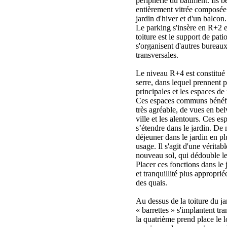
périphérie du bâtiment. Ils b
entièrement vitrée composée 
jardin d'hiver et d'un balcon.
Le parking s'insère en R+2 
toiture est le support de pati
s'organisent d'autres bureaux
transversales.
Le niveau R+4 est constitué 
serre, dans lequel prennent p
principales et les espaces de 
Ces espaces communs bénéfic
très agréable, de vues en bel
ville et les alentours. Ces e
s’étendre dans le jardin. De
déjeuner dans le jardin en pl
usage. Il s'agit d'une véritab
nouveau sol, qui dédouble le
Placer ces fonctions dans le 
et tranquillité plus approprié
des quais.
Au dessus de la toiture du ja
« barrettes » s'implantent t
la quatrième prend place le l