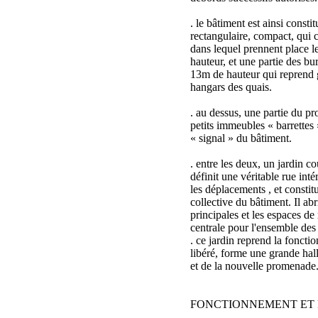
. le bâtiment est ainsi consti
rectangulaire, compact, qui c
dans lequel prennent place l
hauteur, et une partie des b
13m de hauteur qui reprend 
hangars des quais.
. au dessus, une partie du 
petits immeubles « barrettes 
« signal » du bâtiment.
. entre les deux, un jardin co
définit une véritable rue intér
les déplacements , et constit
collective du bâtiment. Il abr
principales et les espaces de 
centrale pour l'ensemble des
. ce jardin reprend la foncti
libéré, forme une grande hal
et de la nouvelle promenade
FONCTIONNEMENT ET