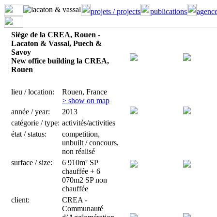
projets / projects
publications
agence
Siège de la CREA, Rouen -
Lacaton & Vassal, Puech &
Savoy
New office building la CREA,
Rouen
lieu / location:
Rouen, France
> show on map
année / year:
2013
catégorie / type:
activités/activities
état / status:
competition,
unbuilt / concours,
non réalisé
surface / size:
6 910m² SP
chauffée + 6
070m2 SP non
chauffée
client:
CREA -
Communauté