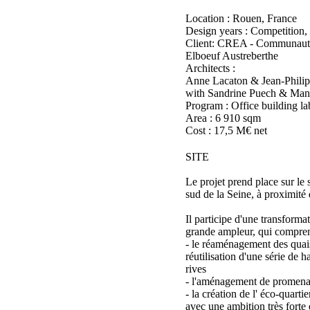
Location : Rouen, France
Design years : Competition,
Client: CREA - Communaut
Elboeuf Austreberthe
Architects :
Anne Lacaton & Jean-Philip
with Sandrine Puech & Man
Program : Office building l
Area : 6 910 sqm
Cost : 17,5 M€ net
SITE
Le projet prend place sur le 
sud de la Seine, à proximité
Il participe d'une transforma
grande ampleur, qui compren
- le réaménagement des quai
réutilisation d'une série de h
rives
- l'aménagement de promenad
- la création de l' éco-quarti
avec une ambition très forte 