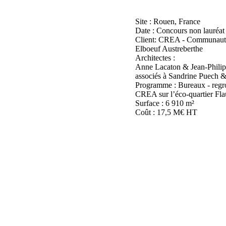
Site : Rouen, France
Date : Concours non lauréat
Client: CREA - Communaut
Elboeuf Austreberthe
Architectes :
Anne Lacaton & Jean-Philip
associés à Sandrine Puech
Programme : Bureaux - regro
CREA sur l’éco-quartier Fla
Surface : 6 910 m²
Coût : 17,5 M€ HT