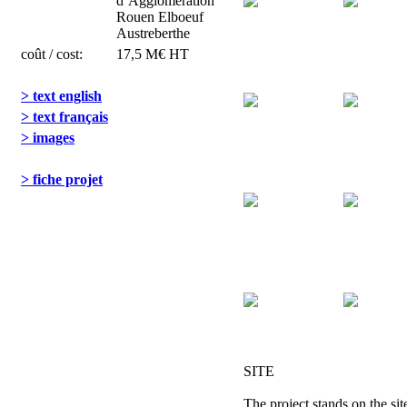
d’Agglomération
Rouen Elboeuf
Austreberthe
coût / cost:
17,5 M€ HT
> text english
> text français
> images
> fiche projet
SITE
The project stands on the sit