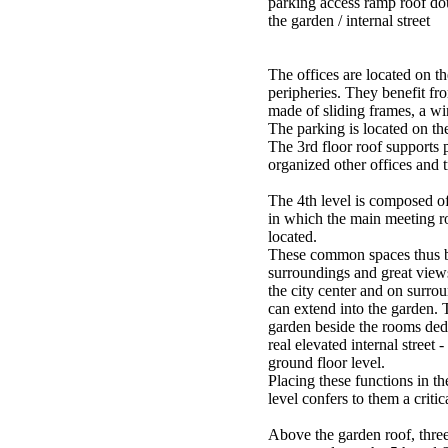
parking access ramp roof dou
the garden / internal street
The offices are located on th
peripheries. They benefit fr
made of sliding frames, a wi
The parking is located on the
The 3rd floor roof supports 
organized other offices and t
The 4th level is composed o
in which the main meeting r
located.
These common spaces thus b
surroundings and great views
the city center and on surro
can extend into the garden. 
garden beside the rooms dedi
real elevated internal street -
ground floor level.
Placing these functions in t
level confers to them a critic
Above the garden roof, three