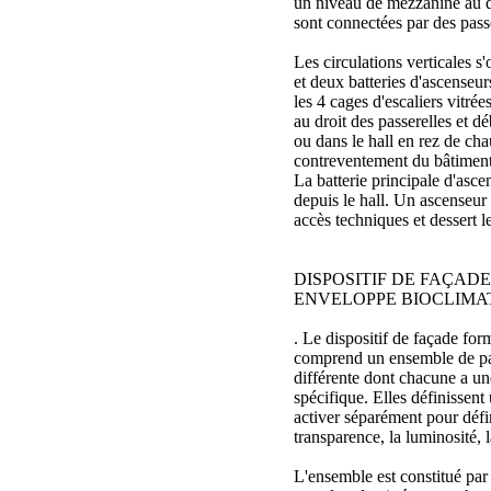
un niveau de mezzanine au d
sont connectées par des passe
Les circulations verticales s'
et deux batteries d'ascenseurs
les 4 cages d'escaliers vitrées
au droit des passerelles et 
ou dans le hall en rez de cha
contreventement du bâtiment
La batterie principale d'asce
depuis le hall. Un ascenseur
accès techniques et dessert le
DISPOSITIF DE FAÇADE
ENVELOPPE BIOCLIMA
. Le dispositif de façade fo
comprend un ensemble de par
différente dont chacune a un
spécifique. Elles définissent 
activer séparément pour défini
transparence, la luminosité, l
L'ensemble est constitué par 