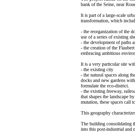
bank of the Seine, near Roue
It is part of a large-scale u
transformation, which includ
- the reorganization of the 
use of a series of existing s
- the development of paths 
- the creation of the Flaubert
embracing ambitious environ
It is a very particular site wi
- the existing city
- the natural spaces along the
docks and new gardens with t
formulate the eco-district.
- the existing freeway, railr
that shapes the landscape by i
mutation, these spaces call t
This geography characterizes
The building consolidating 
into this post-industrial and