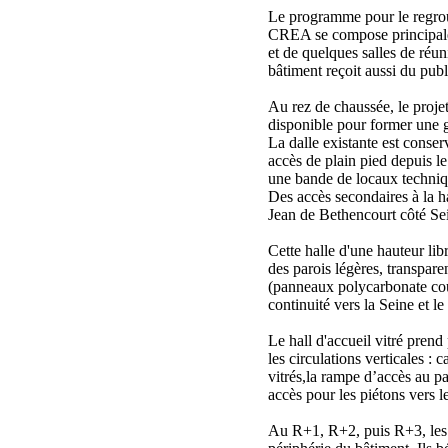
Le programme pour le regrou
CREA se compose principal
et de quelques salles de ré
bâtiment reçoit aussi du publ
Au rez de chaussée, le projet
disponible pour former une g
La dalle existante est conser
accès de plain pied depuis l
une bande de locaux techniq
Des accès secondaires à la ha
Jean de Bethencourt côté Se
Cette halle d'une hauteur lib
des parois légères, transpare
(panneaux polycarbonate cou
continuité vers la Seine et le
Le hall d'accueil vitré prend
les circulations verticales : 
vitrés,la rampe d’accès au pa
accès pour les piétons vers le
Au R+1, R+2, puis R+3, les 