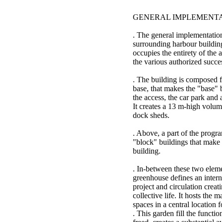
GENERAL IMPLEMENT
. The general implementation
surrounding harbour buildin
occupies the entirety of the a
the various authorized succe
. The building is composed f
base, that makes the "base" 
the access, the car park and a
It creates a 13 m-high volume
dock sheds.
. Above, a part of the progr
"block" buildings that make t
building.
. In-between these two eleme
greenhouse defines an internal
project and circulation creat
collective life. It hosts the
spaces in a central location f
. This garden fill the functio