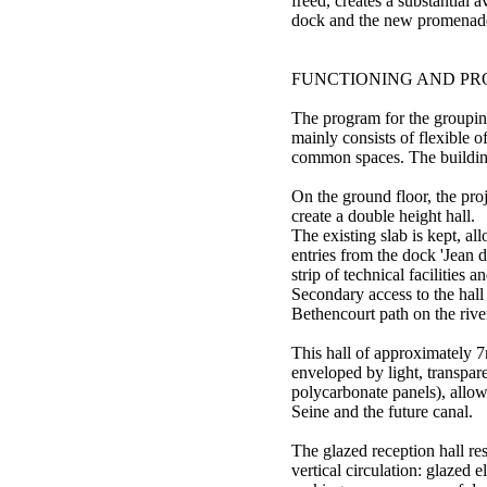
freed, creates a substantial a
dock and the new promenad
FUNCTIONING AND P
The program for the groupi
mainly consists of flexible 
common spaces. The building 
On the ground floor, the pro
create a double height hall.
The existing slab is kept, al
entries from the dock 'Jean 
strip of technical facilities a
Secondary access to the hall
Bethencourt path on the river
This hall of approximately 7
enveloped by light, transpar
polycarbonate panels), allow
Seine and the future canal.
The glazed reception hall res
vertical circulation: glazed e