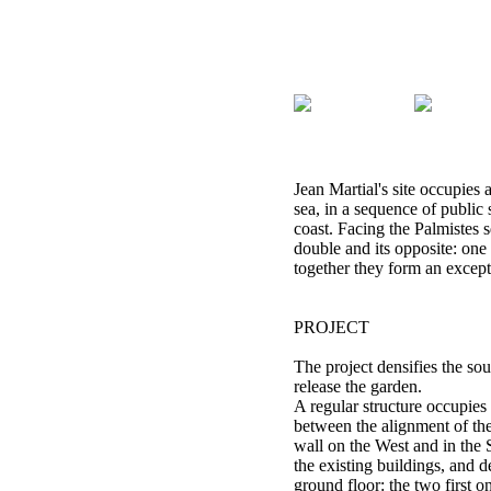
Jean Martial's site occupies 
sea, in a sequence of public
coast. Facing the Palmistes s
double and its opposite: one
together they form an excep
PROJECT
The project densifies the sout
release the garden.
A regular structure occupies
between the alignment of th
wall on the West and in the 
the existing buildings, and d
ground floor: the two first one