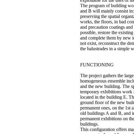
exploitable for the uses of th
The program of building wor
and B will mainly consist in:
preserving the spatial organi
works, the floors, in bad con
and precaution coatings and
possible, restore the existin
and complete them by new id
not exist, reconstruct the de
the balustrades in a simple w
FUNCTIONING
The project gathers the large
homogeneous ensemble inclu
and the new building. The s
temporary exhibitions work
located in the building E. T
ground floor of the new buil
permanent ones, on the 1st an
old buildings A and B, and 
permanent exhibitions on th
buildings.
This configuration offers ma