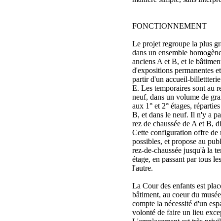
FONCTIONNEMENT
Le projet regroupe la plus 
dans un ensemble homogène 
anciens A et B, et le bâtime
d'expositions permanentes et
partir d'un accueil-billettte
E. Les temporaires sont au 
neuf, dans un volume de gra
aux 1° et 2° étages, répartie
B, et dans le neuf. Il n'y a 
rez de chaussée de A et B, di
Cette configuration offre de
possibles, et propose au pub
rez-de-chaussée jusqu'à la te
étage, en passant par tous le
l'autre.
La Cour des enfants est pla
bâtiment, au coeur du musée.
compte la nécessité d'un esp
volonté de faire un lieu excep