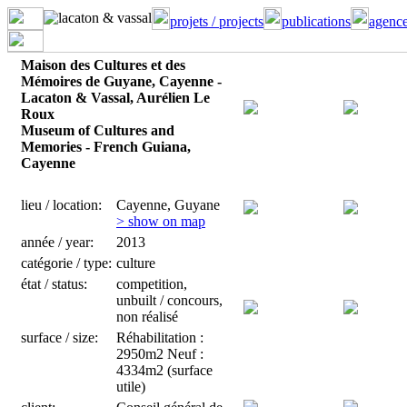
projets / projects
publications
agence
Maison des Cultures et des
Mémoires de Guyane, Cayenne -
Lacaton & Vassal, Aurélien Le
Roux
Museum of Cultures and
Memories - French Guiana,
Cayenne
lieu / location:
Cayenne, Guyane
> show on map
année / year:
2013
catégorie / type:
culture
état / status:
competition,
unbuilt / concours,
non réalisé
surface / size:
Réhabilitation :
2950m2 Neuf :
4334m2 (surface
utile)