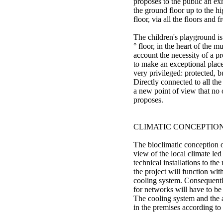
proposes to the public an ex
the ground floor up to the hi
floor, via all the floors and 
The children's playground is
° floor, in the heart of the 
account the necessity of a pr
to make an exceptional place 
very privileged: protected, b
Directly connected to all the
a new point of view that no
proposes.
CLIMATIC CONCEPTIO
The bioclimatic conception o
view of the local climate led
technical installations to th
the project will function wit
cooling system. Consequent
for networks will have to be
The cooling system and the a
in the premises according to