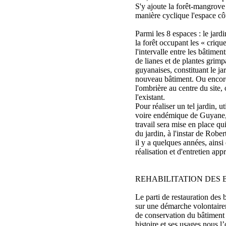
S'y ajoute la forêt-mangrove
manière cyclique l'espace cô
Parmi les 8 espaces : le jardi
la forêt occupant les « criqu
l'intervalle entre les bâtimen
de lianes et de plantes grimpa
guyanaises, constituant le ja
nouveau bâtiment. Ou encore
l'ombrière au centre du site,
l'existant.
Pour réaliser un tel jardin, u
voire endémique de Guyane,
travail sera mise en place qu
du jardin, à l'instar de Robe
il y a quelques années, ains
réalisation et d'entretien appr
REHABILITATION DES 
Le parti de restauration des 
sur une démarche volontaire
de conservation du bâtiment 
histoire et ses usages nous l