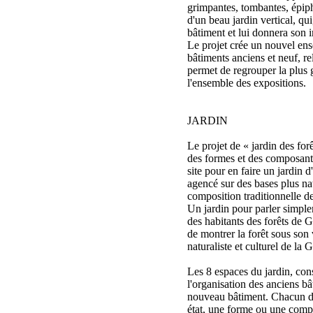
grimpantes, tombantes, épiphy
d'un beau jardin vertical, qu
bâtiment et lui donnera son 
Le projet crée un nouvel ens
bâtiments anciens et neuf, re
permet de regrouper la plus
l'ensemble des expositions.
JARDIN
Le projet de « jardin des fo
des formes et des composant
site pour en faire un jardin d
agencé sur des bases plus nat
composition traditionnelle de
Un jardin pour parler simple
des habitants des forêts de 
de montrer la forêt sous son
naturaliste et culturel de la 
Les 8 espaces du jardin, cons
l'organisation des anciens bâ
nouveau bâtiment. Chacun de
état, une forme ou une compos