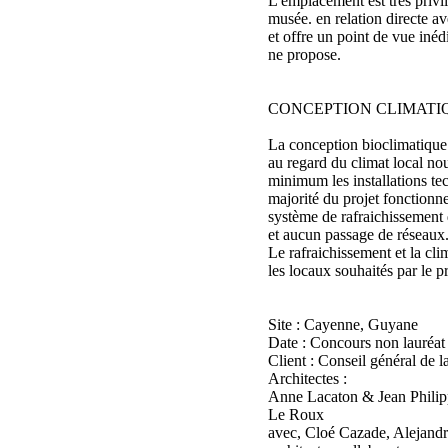
L'emplacement est très privi
musée. en relation directe av
et offre un point de vue iné
ne propose.
CONCEPTION CLIMATI
La conception bioclimatique
au regard du climat local nou
minimum les installations te
majorité du projet fonctionne
système de rafraichissement 
et aucun passage de réseaux
Le rafraichissement et la clim
les locaux souhaités par le 
Site : Cayenne, Guyane
Date : Concours non lauréat
Client : Conseil général de 
Architectes :
Anne Lacaton & Jean Philipp
Le Roux
avec, Cloé Cazade, Alejand