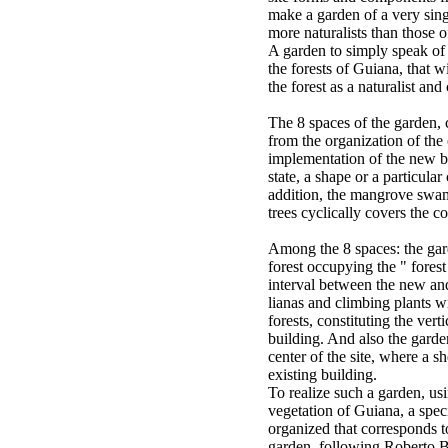
make a garden of a very sing
more naturalists than those o
A garden to simply speak of t
the forests of Guiana, that w
the forest as a naturalist and
The 8 spaces of the garden, c
from the organization of the
implementation of the new bu
state, a shape or a particular
addition, the mangrove sw
trees cyclically covers the c
Among the 8 spaces: the gard
forest occupying the " forest
interval between the new and
lianas and climbing plants w
forests, constituting the ver
building. And also the garde
center of the site, where a sh
existing building.
To realize such a garden, us
vegetation of Guiana, a spe
organized that corresponds to
garden, following Roberto 