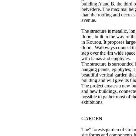
building A and B, the third 
belvedere. The maximal heigh
than the roofing and decrea
avenue.
The structure is metallic, lo
floors, built in the way of t
in Kourou. It proposes large
floors. Walkways connect the
step over the 4m wide space
with lianas and epiphytes.
The structure is surrounded 
hanging plants, epiphytes; i
beautiful vertical garden tha
building and will give its fin
The project creates a new bu
and new buildings, connected
possible to gather most of th
exhibitions.
GARDEN
The" forests garden of Guiana
site forms and components f