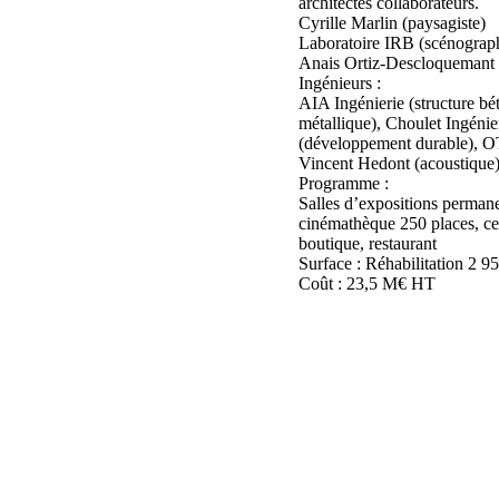
architectes collaborateurs.
Cyrille Marlin (paysagiste)
Laboratoire IRB (scénograph
Anais Ortiz-Descloquemant (
Ingénieurs :
AIA Ingénierie (structure b
métallique), Choulet Ingénie
(développement durable), O
Vincent Hedont (acoustique
Programme :
Salles d’expositions permane
cinémathèque 250 places, ce
boutique, restaurant
Surface : Réhabilitation 2 
Coût : 23,5 M€ HT