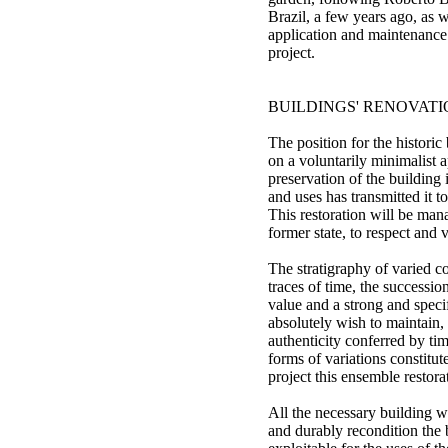
Brazil, a few years ago, as 
application and maintenance 
project.
BUILDINGS' RENOVAT
The position for the historic 
on a voluntarily minimalist 
preservation of the building in
and uses has transmitted it to
This restoration will be mana
former state, to respect and v
The stratigraphy of varied c
traces of time, the succession
value and a strong and specif
absolutely wish to maintain,
authenticity conferred by tim
forms of variations constitut
project this ensemble restora
All the necessary building w
and durably recondition the