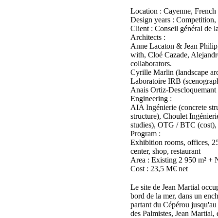
Location : Cayenne, French
Design years : Competition,
Client : Conseil général de 
Architects :
Anne Lacaton & Jean Philip
with, Cloé Cazade, Alejandr
collaborators.
Cyrille Marlin (landscape arc
Laboratoire IRB (scenograp
Anais Ortiz-Descloquemant (
Engineering :
AIA Ingénierie (concrete st
structure), Choulet Ingénier
studies), OTG / BTC (cost),
Program :
Exhibition rooms, offices, 2
center, shop, restaurant
Area : Existing 2 950 m² +
Cost : 23,5 M€ net
Le site de Jean Martial occup
bord de la mer, dans un enc
partant du Cépérou jusqu'au l
des Palmistes, Jean Martial, 