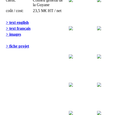
client:
Conseil général de
la Guyane
coût / cost:
23,5 M€ HT / net
> text english
> text français
> images
> fiche projet