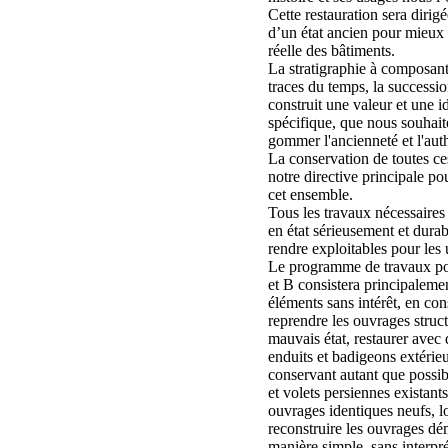
Cette restauration sera dirigé
d’un état ancien pour mieux r
réelle des bâtiments.
La stratigraphie à composante
traces du temps, la successi
construit une valeur et une id
spécifique, que nous souhai
gommer l'ancienneté et l'auth
La conservation de toutes ce
notre directive principale pou
cet ensemble.
Tous les travaux nécessaires
en état sérieusement et durab
rendre exploitables pour les 
Le programme de travaux pou
et B consistera principalement
éléments sans intérêt, en con
reprendre les ouvrages struct
mauvais état, restaurer avec 
enduits et badigeons extérieur
conservant autant que possibl
et volets persiennes existants
ouvrages identiques neufs, lo
reconstruire les ouvrages dém
manière simple, sans interpré