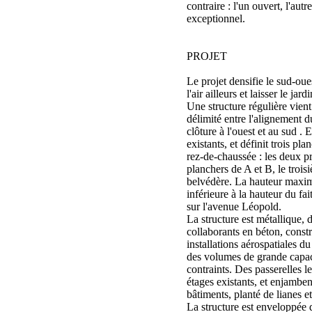
contraire : l'un ouvert, l'aut
exceptionnel.
PROJET
Le projet densifie le sud-oue
l'air ailleurs et laisser le jard
Une structure régulière vient
délimité entre l'alignement 
clôture à l'ouest et au sud . 
existants, et définit trois p
rez-de-chaussée : les deux p
planchers de A et B, le trois
belvédère. La hauteur maxima
inférieure à la hauteur du fai
sur l'avenue Léopold.
La structure est métallique,
collaborants en béton, constr
installations aérospatiales 
des volumes de grande capaci
contraints. Des passerelles le
étages existants, et enjamben
bâtiments, planté de lianes e
La structure est enveloppée d